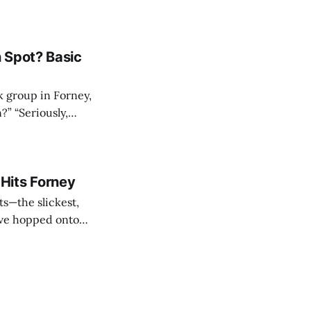
xas,” Forney still
 draw collectors,
 Spot? Basic
k group in Forney,
Hits Forney
ts—the slickest,
have hopped onto
krabbit on a
(though she’