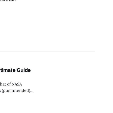
ltimate Guide
 that of NASA
s (pun intended),
 our little
ral light. But