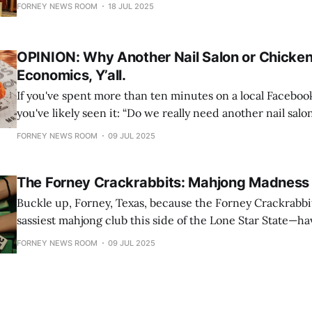
you’re not alone. Once crowned the “Antique Capital of Te
FORNEY NEWS ROOM
18 JUL 2025
quietly guards a trove of vintage charm that continues to
designers,
OPINION: Why Another Nail Salon or Chicken
Economics, Y’all.
If you've spent more than ten minutes on a local Faceboo
you've likely seen it: “Do we really need another nail salon?” “Seriously,
another fried chicken place?!” “Another Donut spot?!" Here’s the thing.
FORNEY NEWS ROOM
09 JUL 2025
Businesses — whether they're selling fried chicken,
The Forney Crackrabbits: Mahjong Madness 
Buckle up, Forney, Texas, because the Forney Crackrabbi
sassiest mahjong club this side of the Lone Star State—
the scene, and they’re shaking up the tile game like a jac
FORNEY NEWS ROOM
09 JUL 2025
caffeine bender. This ain’t your grandma’s mahjong club 