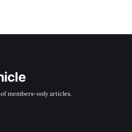
nicle
y of members-only articles.