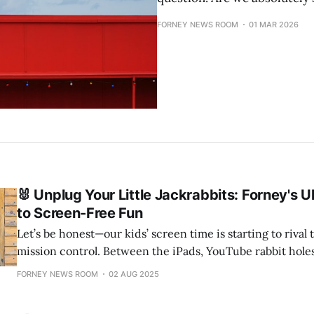
FORNEY NEWS ROOM
01 MAR 2026
🐰 Unplug Your Little Jackrabbits: Forney's U
to Screen-Free Fun
Let’s be honest—our kids’ screen time is starting to rival
mission control. Between the iPads, YouTube rabbit hole
and video game marathons, it’s getting harder to convince
FORNEY NEWS ROOM
02 AUG 2025
Jackrabbits—and Lady Jackrabbits, of course—to blink in natu
here’