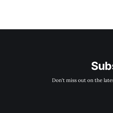
Subs
Don't miss out on the late