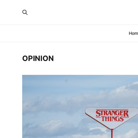
Hom
OPINION