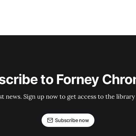
cribe to Forney Chro
st news. Sign up now to get access to the librar
Subscribe now