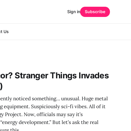
Sign in
Subscribe
ct Us
cor? Stranger Things Invades
)
cently noticed something… unusual. Huge metal
g equipment. Suspiciously sci-fi vibes. All of it
 Project. Now, officials may say it’s
“energy development.” But let’s ask the real
sure this