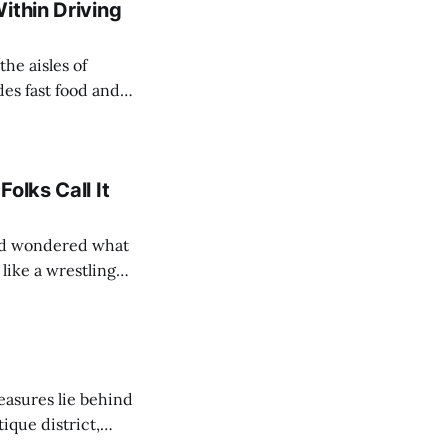
ithin Driving
he aisles of
es fast food and
short drive of our
olks Call It
and wondered what
like a wrestling
’Arc, the tree, the
easures lie behind
ique district,