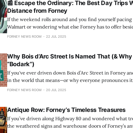
📰 Escape the Ordinary: The Best Day Trips W
Distance from Forney
If the weekend rolls around and you find yourself pacing t
Walmart or wondering what else Forney has to offer besid
traffic, it might be time for a reset. Fortunately, within a 
FORNEY NEWS ROOM
22 JUL 2025
growing town, there’s a surprising variety of unique
Why Bois d’Arc Street Is Named That (& Why F
“Bodark”)
If you've ever driven down Bois d’Arc Street in Forney 
in the world that means—or why everyone pronounces it 
move—you're not alone. Strap in: this is the story of Bois d
FORNEY NEWS ROOM
20 JUL 2025
wood, and
Antique Row: Forney’s Timeless Treasures
If you’ve driven along Highway 80 and wondered what tr
the weathered signs and warehouse doors of Forney’s ant