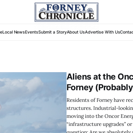
e
Local News
Events
Submit a Story
About Us
Advertise With Us
Conta
Aliens at the On
Forney (Probably
Residents of Forney have re
structures. Industrial-lookin
moving into the Oncor Energy
“infrastructure upgrades” or 
question: Are we absolutely 