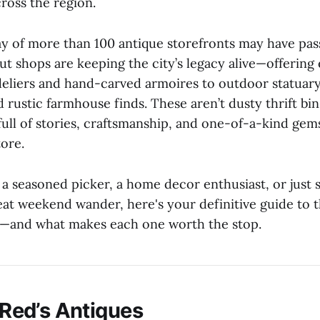
ross the region.
y of more than 100 antique storefronts may have pas
ut shops are keeping the city’s legacy alive—offering
liers and hand-carved armoires to outdoor statuary
 rustic farmhouse finds. These aren’t dusty thrift bi
full of stories, craftsmanship, and one-of-a-kind gem
tore.
a seasoned picker, a home decor enthusiast, or just
eat weekend wander, here's your definitive guide to 
y—and what makes each one worth the stop.
e Red’s Antiques