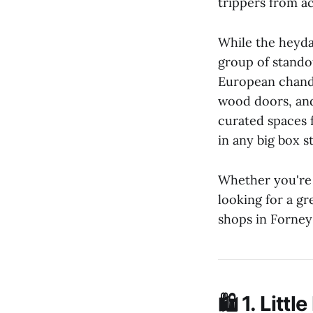
trippers from ac
While the heyda
group of stando
European chande
wood doors, and
curated spaces 
in any big box s
Whether you're 
looking for a gr
shops in Forne
🛍️ 1.
Littl