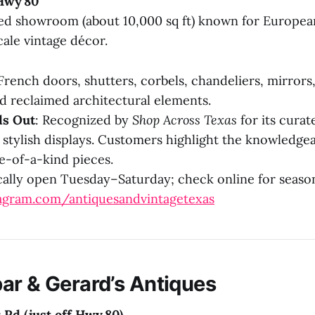
Hwy 80
ed showroom (about 10,000 sq ft) known for European
ale vintage décor.
 French doors, shutters, corbels, chandeliers, mirrors
nd reclaimed architectural elements.
ds Out
: Recognized by
Shop Across Texas
for its curat
 stylish displays. Customers highlight the knowledgea
ne-of-a-kind pieces.
cally open Tuesday–Saturday; check online for seaso
agram.com/antiquesandvintagetexas
ar & Gerard’s Antiques
 Rd (just off Hwy 80)