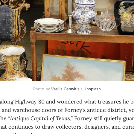
Photo by 
Vasilis Caravitis
 / 
Unsplash
n along Highway 80 and wondered what treasures lie 
 and warehouse doors of Forney’s antique district, yo
the
“Antique Capital of Texas,”
Forney still quietly guar
hat continues to draw collectors, designers, and cur