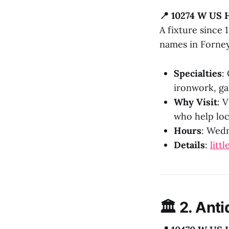
📍 10274 W US 
A fixture since
names in Forney
Specialties
:
ironwork, ga
Why Visit
: 
who help loc
Hours
: Wedn
Details
:
litt
🏛️ 2.
Anti