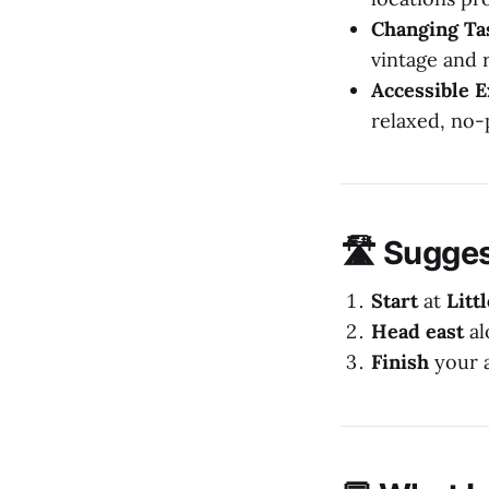
Changing Ta
vintage and r
Accessible 
relaxed, no
🛣️ Sugge
Start
at
Litt
Head east
al
Finish
your 