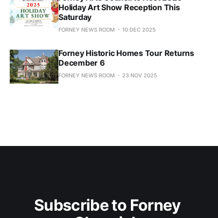
Holiday Art Show Reception This
Saturday
FORNEY NEWS ROOM
10 DEC 2025
Forney Historic Homes Tour Returns
December 6
FORNEY NEWS ROOM
23 NOV 2025
Subscribe to Forney 