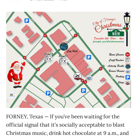
FORNEY, Texas — If you’ve been waiting for the
official signal that it’s socially acceptable to blast
Christmas music, drink hot chocolate at 9 a.m., and