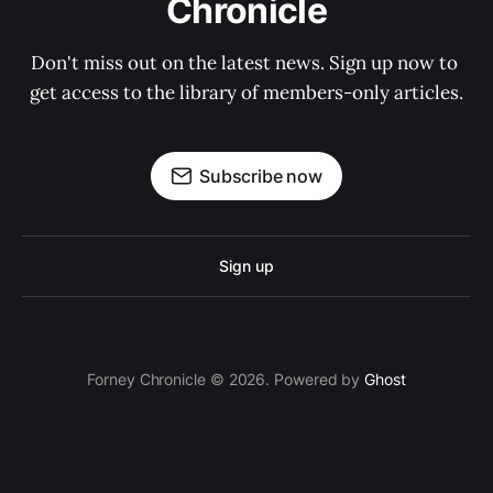
Chronicle
Don't miss out on the latest news. Sign up now to 
get access to the library of members-only articles.
Subscribe now
Sign up
Forney Chronicle © 2026. Powered by
Ghost