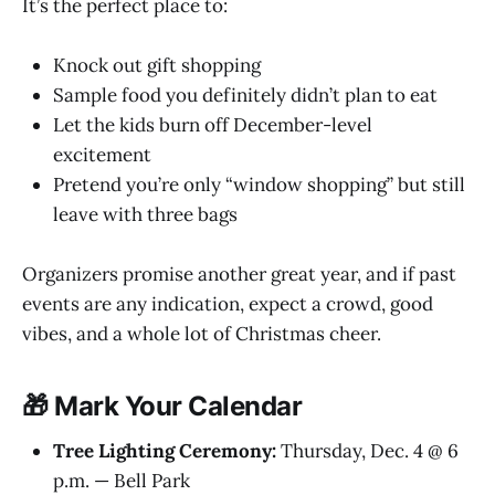
It’s the perfect place to:
Knock out gift shopping
Sample food you definitely didn’t plan to eat
Let the kids burn off December-level
excitement
Pretend you’re only “window shopping” but still
leave with three bags
Organizers promise another great year, and if past
events are any indication, expect a crowd, good
vibes, and a whole lot of Christmas cheer.
🎁 Mark Your Calendar
Tree Lighting Ceremony:
Thursday, Dec. 4 @ 6
p.m. — Bell Park