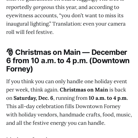
reportedly
gorgeous
this year, and according to
eyewitness accounts, “you don’t want to miss its
inaugural lighting.” Translation: even your camera
roll will feel festive.
🎅 Christmas on Main — December
6 from 10 a.m. to 4 p.m. (Downtown
Forney)
If you think you can only handle one holiday event
per week, think again.
Christmas on Main
is back
on
Saturday, Dec. 6
, running from
10 a.m. to 4 p.m.
This all-day celebration fills Downtown Forney
with holiday vendors, handmade crafts, food, music,
and all the festive energy you can handle.