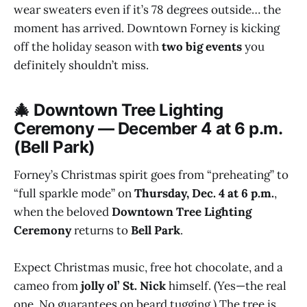
wear sweaters even if it’s 78 degrees outside… the
moment has arrived. Downtown Forney is kicking
off the holiday season with
two big events
you
definitely shouldn’t miss.
🎄 Downtown Tree Lighting
Ceremony — December 4 at 6 p.m.
(Bell Park)
Forney’s Christmas spirit goes from “preheating” to
“full sparkle mode” on
Thursday, Dec. 4 at 6 p.m.
,
when the beloved
Downtown Tree Lighting
Ceremony
returns to
Bell Park
.
Expect Christmas music, free hot chocolate, and a
cameo from
jolly ol’ St. Nick
himself. (Yes—the real
one. No guarantees on beard tugging.) The tree is