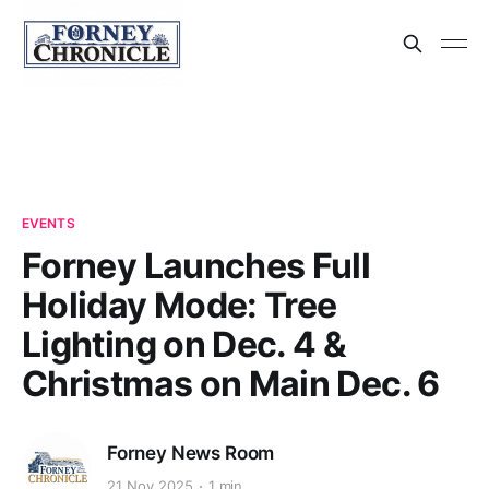
EVENTS
Forney Launches Full
Holiday Mode: Tree
Lighting on Dec. 4 &
Christmas on Main Dec. 6
Forney News Room
21 Nov 2025
1 min