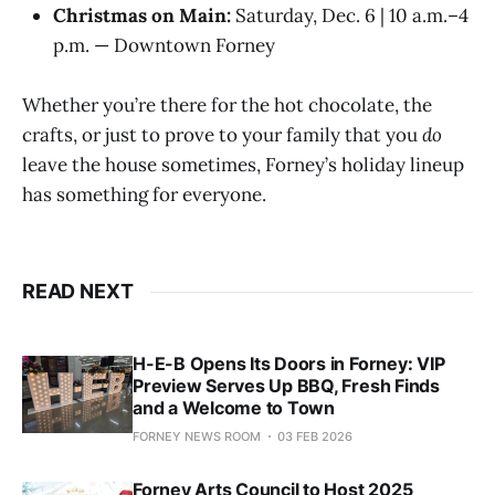
Christmas on Main:
Saturday, Dec. 6 | 10 a.m.–4
p.m. — Downtown Forney
Whether you’re there for the hot chocolate, the
crafts, or just to prove to your family that you
do
leave the house sometimes, Forney’s holiday lineup
has something for everyone.
READ NEXT
H-E-B Opens Its Doors in Forney: VIP
Preview Serves Up BBQ, Fresh Finds
and a Welcome to Town
FORNEY NEWS ROOM
03 FEB 2026
Forney Arts Council to Host 2025